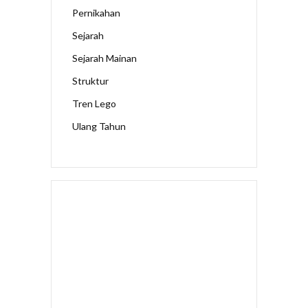
Pernikahan
Sejarah
Sejarah Mainan
Struktur
Tren Lego
Ulang Tahun