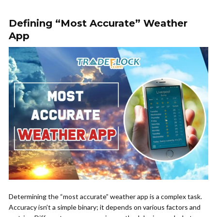
Defining “Most Accurate” Weather
App
Determining the “most accurate” weather app is a complex task.
Accuracy isn’t a simple binary; it depends on various factors and