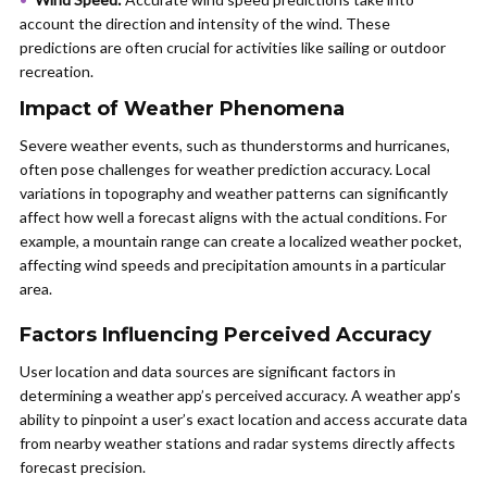
account the direction and intensity of the wind. These
predictions are often crucial for activities like sailing or outdoor
recreation.
Impact of Weather Phenomena
Severe weather events, such as thunderstorms and hurricanes,
often pose challenges for weather prediction accuracy. Local
variations in topography and weather patterns can significantly
affect how well a forecast aligns with the actual conditions. For
example, a mountain range can create a localized weather pocket,
affecting wind speeds and precipitation amounts in a particular
area.
Factors Influencing Perceived Accuracy
User location and data sources are significant factors in
determining a weather app’s perceived accuracy. A weather app’s
ability to pinpoint a user’s exact location and access accurate data
from nearby weather stations and radar systems directly affects
forecast precision.