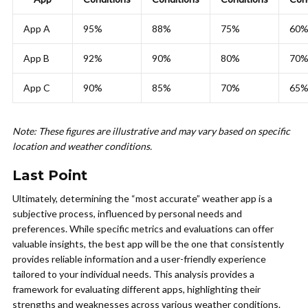
App A
95%
88%
75%
60
App B
92%
90%
80%
70
App C
90%
85%
70%
65
Note: These figures are illustrative and may vary based on specific
location and weather conditions.
Last Point
Ultimately, determining the “most accurate” weather app is a
subjective process, influenced by personal needs and
preferences. While specific metrics and evaluations can offer
valuable insights, the best app will be the one that consistently
provides reliable information and a user-friendly experience
tailored to your individual needs. This analysis provides a
framework for evaluating different apps, highlighting their
strengths and weaknesses across various weather conditions.