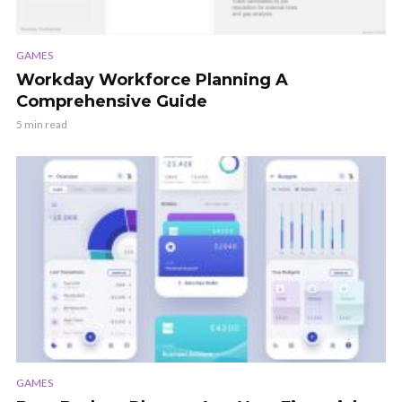
GAMES
Workday Workforce Planning A
Comprehensive Guide
5 min read
GAMES