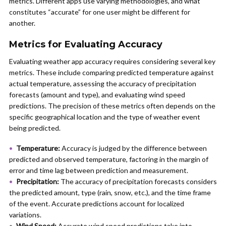
metrics. Different apps use varying methodologies, and what
constitutes “accurate” for one user might be different for
another.
Metrics for Evaluating Accuracy
Evaluating weather app accuracy requires considering several key
metrics. These include comparing predicted temperature against
actual temperature, assessing the accuracy of precipitation
forecasts (amount and type), and evaluating wind speed
predictions. The precision of these metrics often depends on the
specific geographical location and the type of weather event
being predicted.
Temperature:
Accuracy is judged by the difference between
predicted and observed temperature, factoring in the margin of
error and time lag between prediction and measurement.
Precipitation:
The accuracy of precipitation forecasts considers
the predicted amount, type (rain, snow, etc.), and the time frame
of the event. Accurate predictions account for localized
variations.
Wind Speed:
Accurate wind speed predictions take into