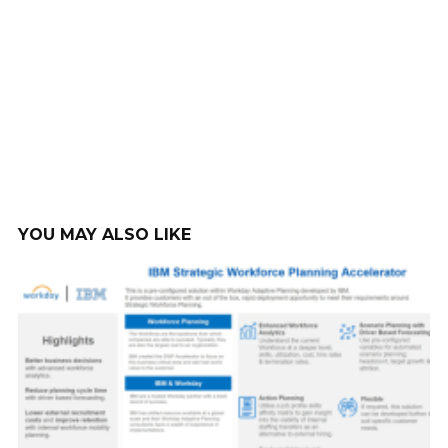
YOU MAY ALSO LIKE