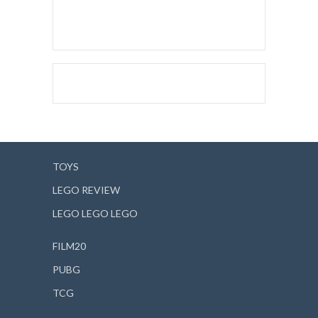
TOYS
LEGO REVIEW
LEGO LEGO LEGO
FILM20
PUBG
TCG