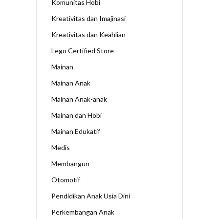
Komunitas Hobi
Kreativitas dan Imajinasi
Kreativitas dan Keahlian
Lego Certified Store
Mainan
Mainan Anak
Mainan Anak-anak
Mainan dan Hobi
Mainan Edukatif
Medis
Membangun
Otomotif
Pendidikan Anak Usia Dini
Perkembangan Anak