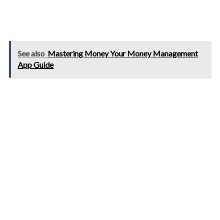
See also
Mastering Money Your Money Management
App Guide