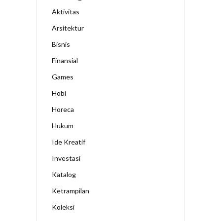
Aktivitas
Arsitektur
Bisnis
Finansial
Games
Hobi
Horeca
Hukum
Ide Kreatif
Investasi
Katalog
Ketrampilan
Koleksi