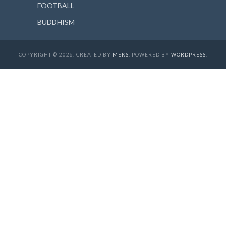
FOOTBALL
BUDDHISM
COPYRIGHT © 2026. CREATED BY
MEKS
. POWERED BY
WORDPRESS
.