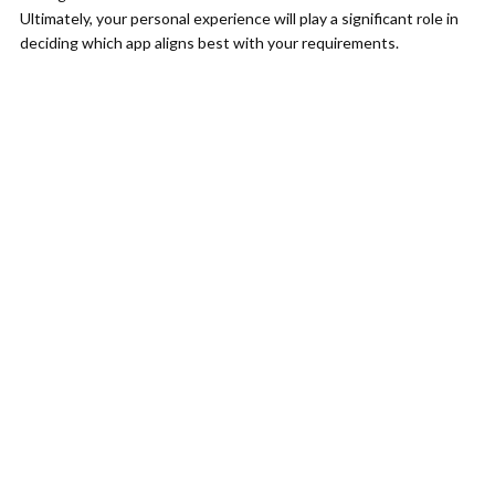
Ultimately, your personal experience will play a significant role in
deciding which app aligns best with your requirements.