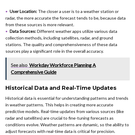
User Location:
The closer a user is to a weather station or
radar, the more accurate the forecast tends to be, because data
from these sources is more relevant.
Data Sources:
Different weather apps utilize various data
collection methods, including satellites, radar, and ground
stations. The quality and comprehensiveness of these data
sources play a significant role in the overall accuracy.
See also
Workday Workforce Planning A
Comprehensive Guide
Historical Data and Real-Time Updates
Historical data is essential for understanding patterns and trends
in weather patterns. This helps in creating more accurate
predictive models. Real-time updates from various sources (like
radar and satellites) are crucial to fine-tuning forecasts as
conditions evolve. Weather patterns are dynamic, so the ability to
adjust forecasts with real-time data is critical for precision.