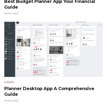
Best Budget Planner App Your Financial
Guide
4 min read
GAMES
Planner Desktop App A Comprehensive
Guide
4 min read