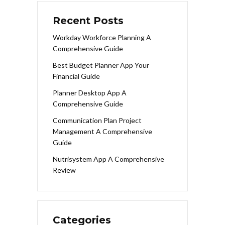
Recent Posts
Workday Workforce Planning A
Comprehensive Guide
Best Budget Planner App Your
Financial Guide
Planner Desktop App A
Comprehensive Guide
Communication Plan Project
Management A Comprehensive
Guide
Nutrisystem App A Comprehensive
Review
Categories