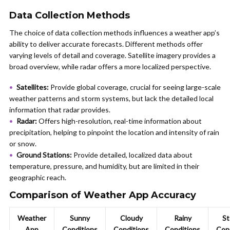
Data Collection Methods
The choice of data collection methods influences a weather app’s
ability to deliver accurate forecasts. Different methods offer
varying levels of detail and coverage. Satellite imagery provides a
broad overview, while radar offers a more localized perspective.
Satellites:
Provide global coverage, crucial for seeing large-scale
weather patterns and storm systems, but lack the detailed local
information that radar provides.
Radar:
Offers high-resolution, real-time information about
precipitation, helping to pinpoint the location and intensity of rain
or snow.
Ground Stations:
Provide detailed, localized data about
temperature, pressure, and humidity, but are limited in their
geographic reach.
Comparison of Weather App Accuracy
Weather
Sunny
Cloudy
Rainy
St
App
Conditions
Conditions
Conditions
Con