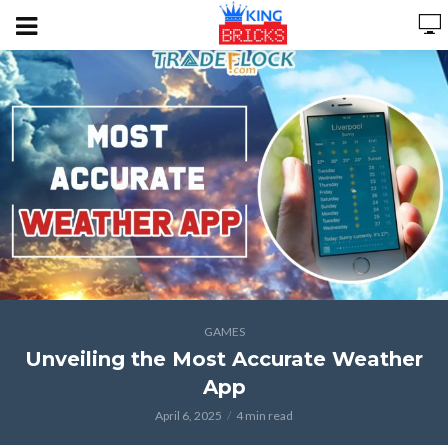
GAMES
Unveiling the Most Accurate Weather
App
April 6, 2025
4 min read