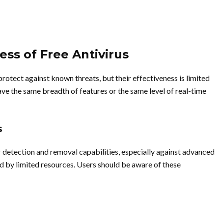
ess of Free Antivirus
protect against known threats, but their effectiveness is limited
e the same breadth of features or the same level of real-time
s
ir detection and removal capabilities, especially against advanced
 by limited resources. Users should be aware of these