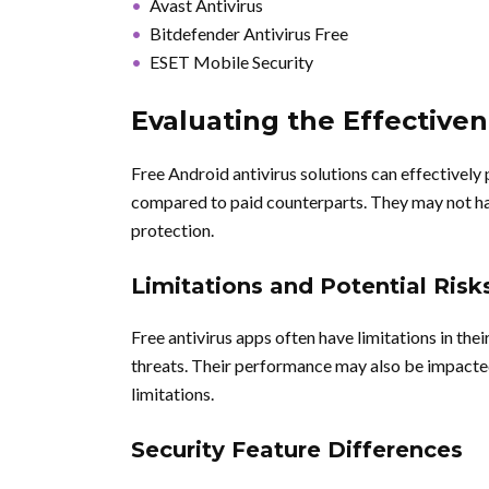
Avast Antivirus
Bitdefender Antivirus Free
ESET Mobile Security
Evaluating the Effectiven
Free Android antivirus solutions can effectively 
compared to paid counterparts. They may not hav
protection.
Limitations and Potential Risk
Free antivirus apps often have limitations in the
threats. Their performance may also be impacted
limitations.
Security Feature Differences