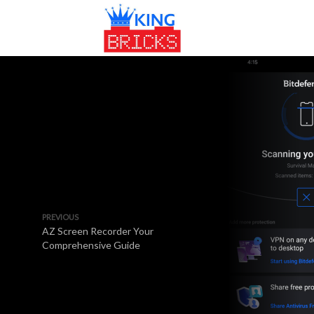
PREVIOUS
AZ Screen Recorder Your
Comprehensive Guide