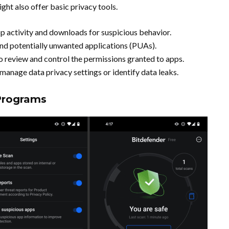
t also offer basic privacy tools.
p activity and downloads for suspicious behavior.
nd potentially unwanted applications (PUAs).
to review and control the permissions granted to apps.
 manage data privacy settings or identify data leaks.
 Programs