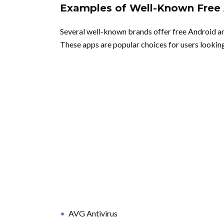
Examples of Well-Known Free 
Several well-known brands offer free Android an
These apps are popular choices for users looking 
AVG Antivirus