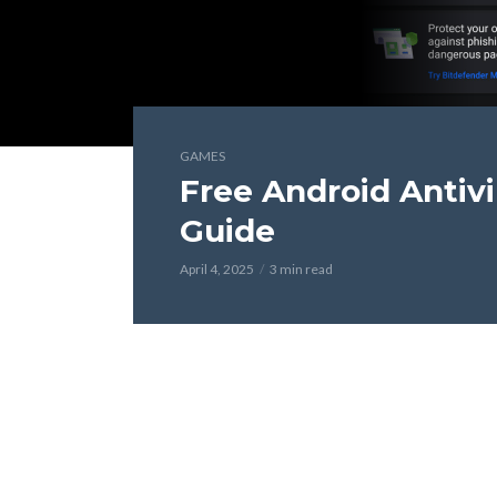
GAMES
Free Android Antiv
Guide
April 4, 2025
3 min read