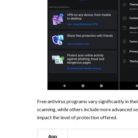
Free antivirus programs vary significantly in th
scanning, while others include more advanced sec
impact the level of protection offered.
App