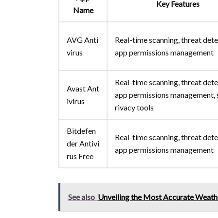
Key Features
Name
AVG Anti
Real-time scanning, threat dete
virus
app permissions management
Real-time scanning, threat dete
Avast Ant
app permissions management,
ivirus
rivacy tools
Bitdefen
Real-time scanning, threat dete
der Antivi
app permissions management
rus Free
See also
Unveiling the Most Accurate Weat