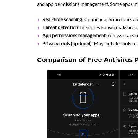
and app permissions management. Some apps migh
Real-time scanning
: Continuously monitors ap
Threat detection
: Identifies known malware a
App permissions management
: Allows users 
Privacy tools (optional)
: May include tools to
Comparison of Free Antivirus