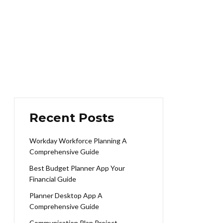
Recent Posts
Workday Workforce Planning A
Comprehensive Guide
Best Budget Planner App Your
Financial Guide
Planner Desktop App A
Comprehensive Guide
Communication Plan Project