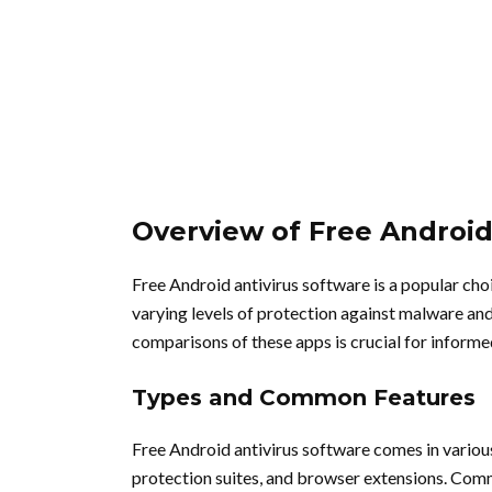
Overview of Free Android
Free Android antivirus software is a popular cho
varying levels of protection against malware and
comparisons of these apps is crucial for inform
Types and Common Features
Free Android antivirus software comes in variou
protection suites, and browser extensions. Comm