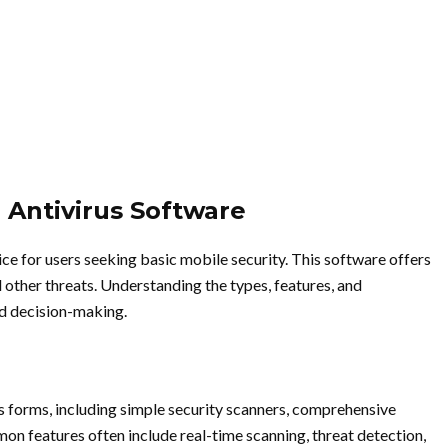
 Antivirus Software
ice for users seeking basic mobile security. This software offers
 other threats. Understanding the types, features, and
ed decision-making.
s forms, including simple security scanners, comprehensive
on features often include real-time scanning, threat detection,