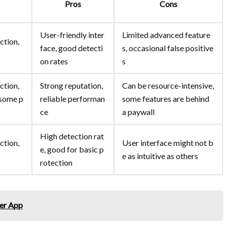
Pros
Cons
User-friendly inter
Limited advanced feature
ction,
face, good detecti
s, occasional false positive
on rates
s
ction,
Strong reputation,
Can be resource-intensive,
 some p
reliable performan
some features are behind
ce
a paywall
High detection rat
ction,
User interface might not b
e, good for basic p
e as intuitive as others
rotection
her App