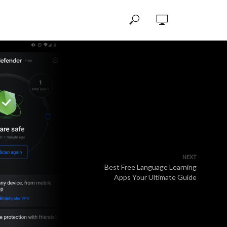
NEXT
Best Free Language Learning
Apps Your Ultimate Guide