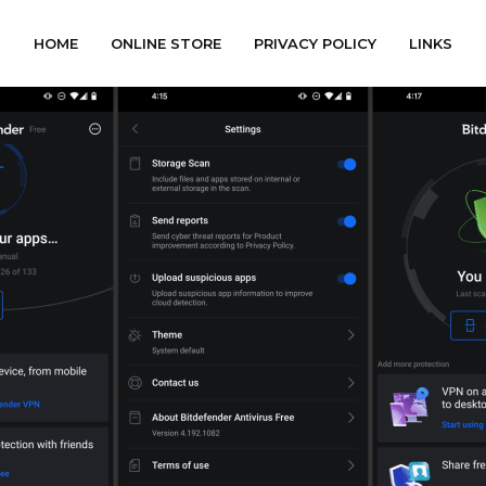
HOME
ONLINE STORE
PRIVACY POLICY
LINKS