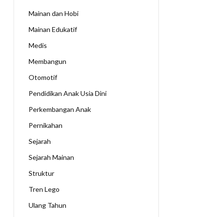
Mainan dan Hobi
Mainan Edukatif
Medis
Membangun
Otomotif
Pendidikan Anak Usia Dini
Perkembangan Anak
Pernikahan
Sejarah
Sejarah Mainan
Struktur
Tren Lego
Ulang Tahun