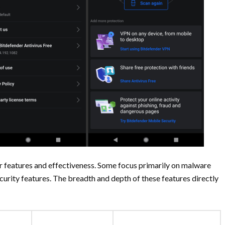
eir features and effectiveness. Some focus primarily on malware
urity features. The breadth and depth of these features directly