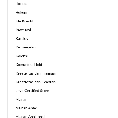
Horeca
Hukum
Ide Kreatif
Investasi
Katalog
Ketrampilan
Koleksi
Komunitas Hobi
Kreativitas dan Imajinasi
Kreativitas dan Keahlian
Lego Certified Store
Mainan
Mainan Anak
Mainan Anak-anak