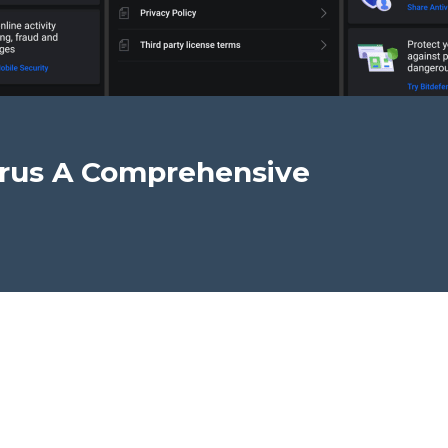
irus A Comprehensive