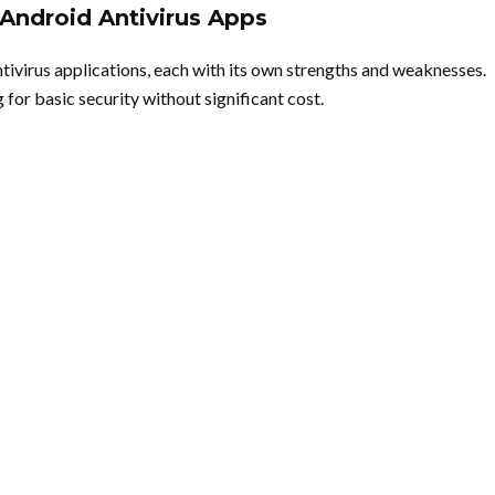
Android Antivirus Apps
tivirus applications, each with its own strengths and weaknesses.
for basic security without significant cost.