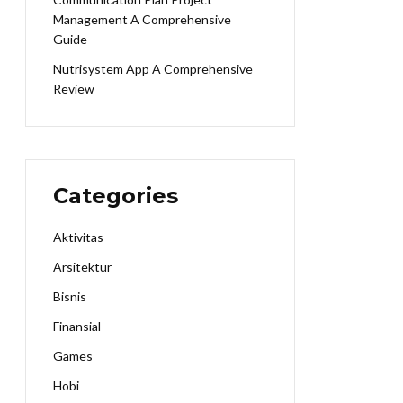
Management A Comprehensive
Guide
Nutrisystem App A Comprehensive
Review
Categories
Aktivitas
Arsitektur
Bisnis
Finansial
Games
Hobi