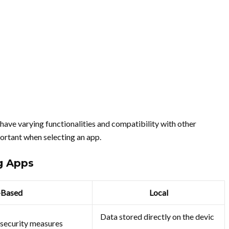
 have varying functionalities and compatibility with other
ortant when selecting an app.
g Apps
-Based
Local
Data stored directly on the devic
 security measures