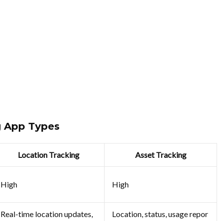
g App Types
Location Tracking
Asset Tracking
High
High
Real-time location updates,
Location, status, usage repor