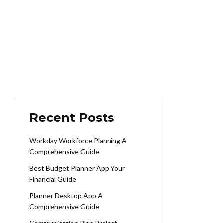
Recent Posts
Workday Workforce Planning A
Comprehensive Guide
Best Budget Planner App Your
Financial Guide
Planner Desktop App A
Comprehensive Guide
Communication Plan Project