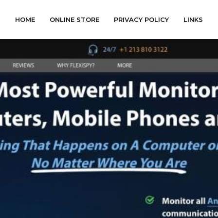
HOME
ONLINE STORE
PRIVACY POLICY
LINKS