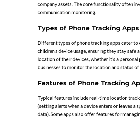
company assets. The core functionality often invo
communication monitoring.
Types of Phone Tracking Apps
Different types of phone tracking apps cater to 
children’s device usage, ensuring they stay safe 
location of their devices, whether it’s a person
businesses to monitor the location and status o
Features of Phone Tracking A
Typical features include real-time location track
(setting alerts when a device enters or leaves a 
data). Some apps also offer features for managin