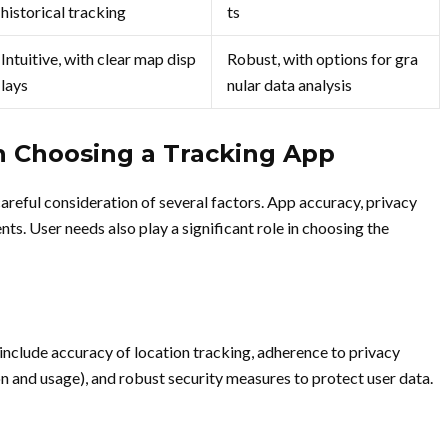
historical tracking
ts
Intuitive, with clear map disp
Robust, with options for gra
lays
nular data analysis
n Choosing a Tracking App
careful consideration of several factors. App accuracy, privacy
nts. User needs also play a significant role in choosing the
 include accuracy of location tracking, adherence to privacy
on and usage), and robust security measures to protect user data.