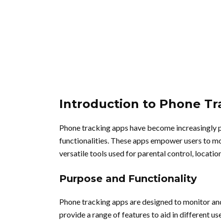
Introduction to Phone T
Phone tracking apps have become increasingly po
functionalities. These apps empower users to mo
versatile tools used for parental control, locat
Purpose and Functionality
Phone tracking apps are designed to monitor and 
provide a range of features to aid in different u