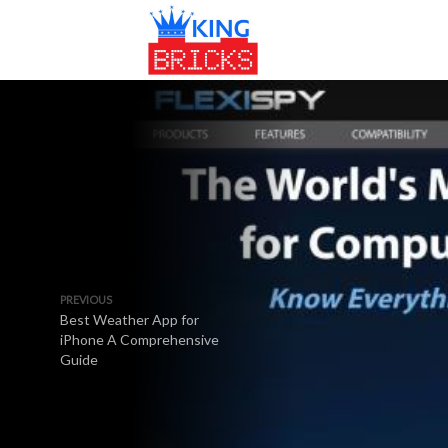
PREVIOUS
Best Weather App for
iPhone A Comprehensive
Guide