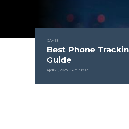
GAMES
Best Phone Trackin
Guide
April 20, 2025
6 min read