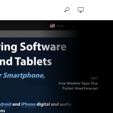
NEXT
Free Weather Apps Your
Pocket-Sized Forecast