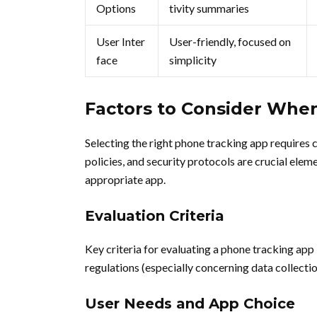
Options
tivity summaries
User Inter
User-friendly, focused on
face
simplicity
Factors to Consider Whe
Selecting the right phone tracking app requires 
policies, and security protocols are crucial eleme
appropriate app.
Evaluation Criteria
Key criteria for evaluating a phone tracking app
regulations (especially concerning data collecti
User Needs and App Choice