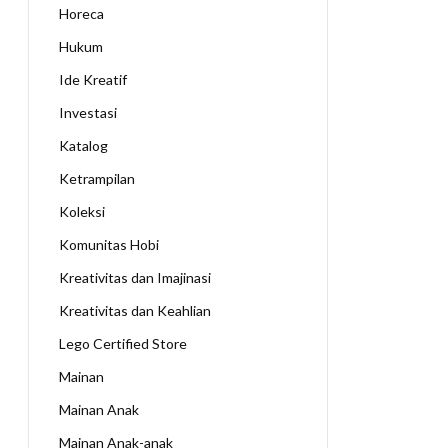
Horeca
Hukum
Ide Kreatif
Investasi
Katalog
Ketrampilan
Koleksi
Komunitas Hobi
Kreativitas dan Imajinasi
Kreativitas dan Keahlian
Lego Certified Store
Mainan
Mainan Anak
Mainan Anak-anak