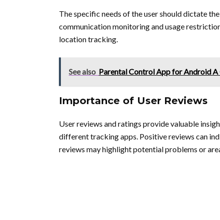
The specific needs of the user should dictate the 
communication monitoring and usage restriction
location tracking.
See also
Parental Control App for Android 
Importance of User Reviews
User reviews and ratings provide valuable insight
different tracking apps. Positive reviews can ind
reviews may highlight potential problems or ar