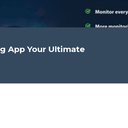
g App Your Ultimate