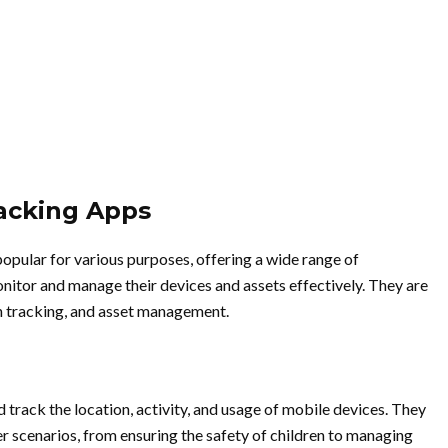
racking Apps
pular for various purposes, offering a wide range of
nitor and manage their devices and assets effectively. They are
ion tracking, and asset management.
track the location, activity, and usage of mobile devices. They
ser scenarios, from ensuring the safety of children to managing