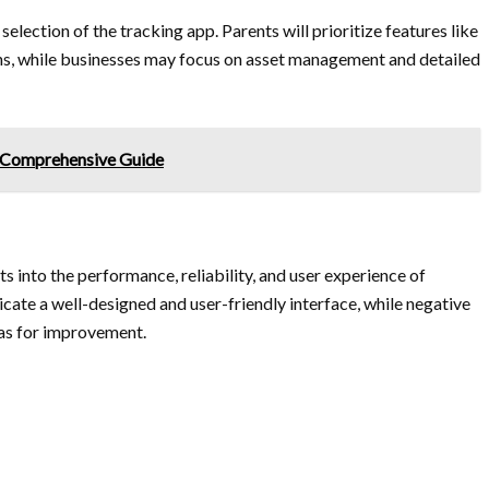
selection of the tracking app. Parents will prioritize features like
s, while businesses may focus on asset management and detailed
A Comprehensive Guide
s into the performance, reliability, and user experience of
icate a well-designed and user-friendly interface, while negative
eas for improvement.