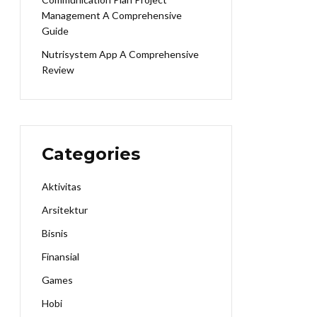
Management A Comprehensive
Guide
Nutrisystem App A Comprehensive
Review
Categories
Aktivitas
Arsitektur
Bisnis
Finansial
Games
Hobi