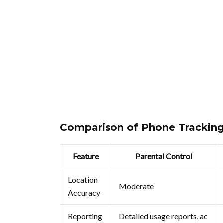
Comparison of Phone Trackin
Feature
Parental Control
Location
Moderate
Accuracy
Reporting
Detailed usage reports, ac