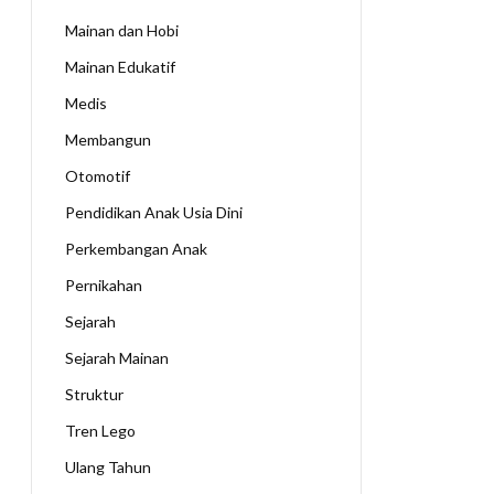
Mainan dan Hobi
Mainan Edukatif
Medis
Membangun
Otomotif
Pendidikan Anak Usia Dini
Perkembangan Anak
Pernikahan
Sejarah
Sejarah Mainan
Struktur
Tren Lego
Ulang Tahun