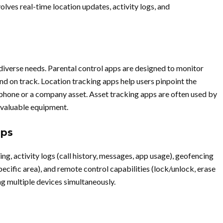
lves real-time location updates, activity logs, and
diverse needs. Parental control apps are designed to monitor
and on track. Location tracking apps help users pinpoint the
al phone or a company asset. Asset tracking apps are often used by
f valuable equipment.
pps
ing, activity logs (call history, messages, app usage), geofencing
specific area), and remote control capabilities (lock/unlock, erase
g multiple devices simultaneously.