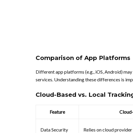
Comparison of App Platforms
Different app platforms (e.g., iOS, Android) may
services. Understanding these differences is imp
Cloud-Based vs. Local Trackin
Feature
Cloud
Data Security
Relies on cloud provider