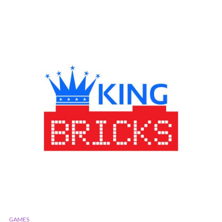
GAMES