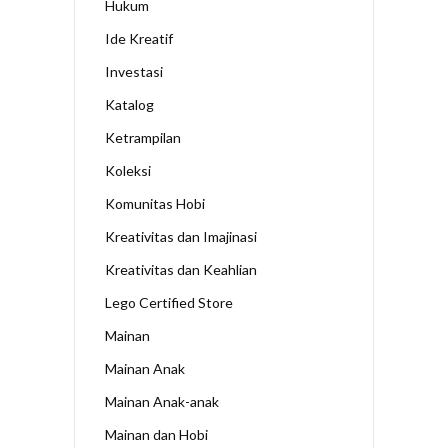
Hukum
Ide Kreatif
Investasi
Katalog
Ketrampilan
Koleksi
Komunitas Hobi
Kreativitas dan Imajinasi
Kreativitas dan Keahlian
Lego Certified Store
Mainan
Mainan Anak
Mainan Anak-anak
Mainan dan Hobi