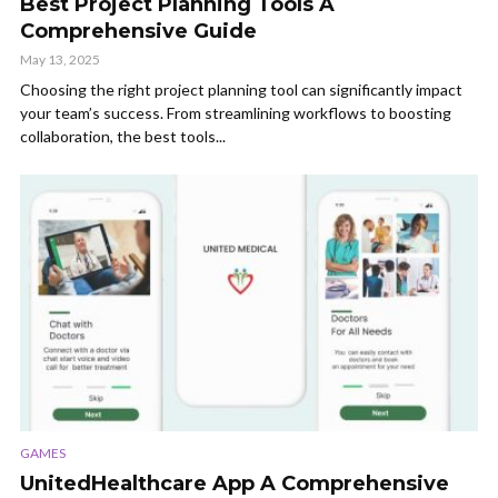
Best Project Planning Tools A
Comprehensive Guide
May 13, 2025
Choosing the right project planning tool can significantly impact
your team’s success. From streamlining workflows to boosting
collaboration, the best tools...
GAMES
UnitedHealthcare App A Comprehensive