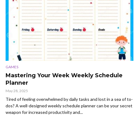
GAMES
Mastering Your Week Weekly Schedule
Planner
May 28, 2025
Tired of feeling overwhelmed by daily tasks and lost in a sea of to-
dos? A well-designed weekly schedule planner can be your secret
weapon for increased productivity and...