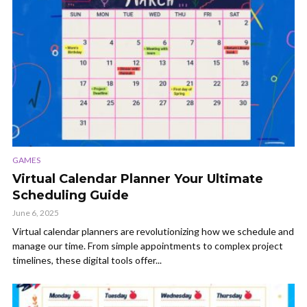
GAMES
Virtual Calendar Planner Your Ultimate
Scheduling Guide
June 6, 2025
Virtual calendar planners are revolutionizing how we schedule and
manage our time. From simple appointments to complex project
timelines, these digital tools offer...