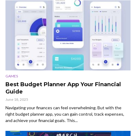
GAMES
Best Budget Planner App Your Financial
Guide
June 18, 2025
Navigating your finances can feel overwhelming. But with the
right budget planner app, you can gain control, track expenses,
and achieve your financial goals. This...