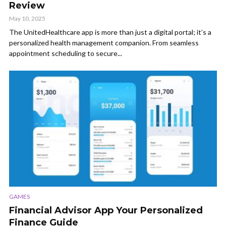
Review
May 10, 2025
The UnitedHealthcare app is more than just a digital portal; it’s a
personalized health management companion. From seamless
appointment scheduling to secure...
GAMES
Financial Advisor App Your Personalized
Finance Guide