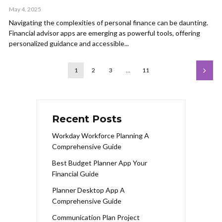
May 4, 2025
Navigating the complexities of personal finance can be daunting.
Financial advisor apps are emerging as powerful tools, offering
personalized guidance and accessible...
1
2
3
…
11
Recent Posts
Workday Workforce Planning A
Comprehensive Guide
Best Budget Planner App Your
Financial Guide
Planner Desktop App A
Comprehensive Guide
Communication Plan Project