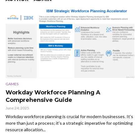
GAMES
Workday Workforce Planning A
Comprehensive Guide
June 24, 2025
Workday workforce planning is crucial for modern businesses. It’s
more than just a process; it’s a strategic imperative for optimizing
resource allocation...