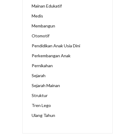
Mainan Edukatif
Medis
Membangun
Otomotif
Pendidikan Anak Usia Dini
Perkembangan Anak
Pernikahan
Sejarah
Sejarah Mainan
Struktur
Tren Lego
Ulang Tahun