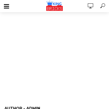
AUTHOR - ADMIN