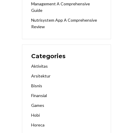
Management A Comprehensive
Guide
Nutrisystem App A Comprehensive
Review
Categories
Aktivitas
Arsitektur
Bisnis
Finansial
Games
Hobi
Horeca