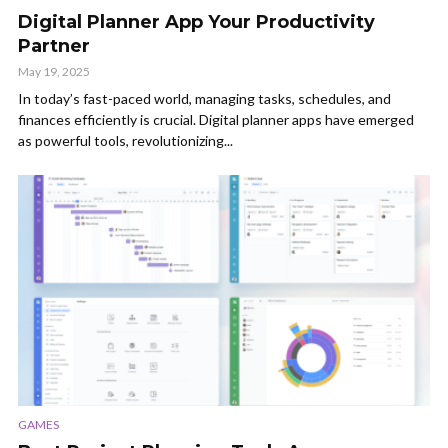
Digital Planner App Your Productivity
Partner
May 19, 2025
In today’s fast-paced world, managing tasks, schedules, and
finances efficiently is crucial. Digital planner apps have emerged
as powerful tools, revolutionizing...
GAMES